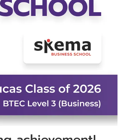
ing achievement!