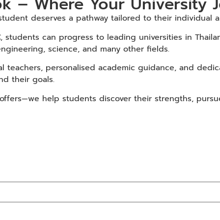
k – Where Your University 
udent deserves a pathway tailored to their individual am
, students can progress to leading universities in Thai
engineering, science, and many other fields.
al teachers, personalised academic guidance, and dedica
d their goals.
fers—we help students discover their strengths, pursue t