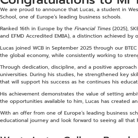
We are proud to announce that Lucas, a student in Wes
School, one of Europe’s leading business schools.
Ranked 16th in Europe by the
Financial Times
(2025), SKE
and EFMD Accredited EMBA), a distinction achieved by o
Lucas joined WCB in September 2025 through our BTEC L
the global economy, while consistently working to stren
Through dedication, discipline, and a positive approach 
universities. During his studies, he strengthened key sk
that will support his success as he continues his educa
His achievement demonstrates the value of setting amb
the opportunities available to him, Lucas has created an
With an offer from one of Europe’s leading business sch
educational journey and look forward to seeing all that