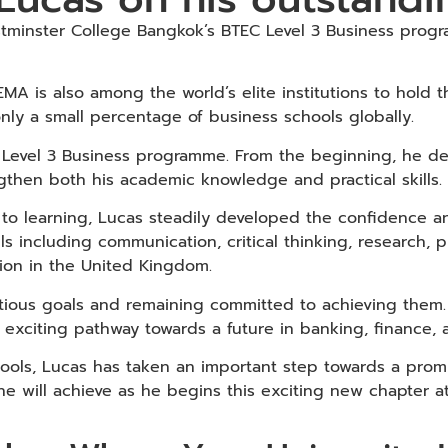
tminster College Bangkok’s BTEC Level 3 Business progr
MA is also among the world’s elite institutions to hold 
nly a small percentage of business schools globally.
evel 3 Business programme. From the beginning, he demo
gthen both his academic knowledge and practical skills.
to learning, Lucas steadily developed the confidence and
ills including communication, critical thinking, research
tion in the United Kingdom.
itious goals and remaining committed to achieving the
 exciting pathway towards a future in banking, finance, a
ools, Lucas has taken an important step towards a promi
 he will achieve as he begins this exciting new chapter 