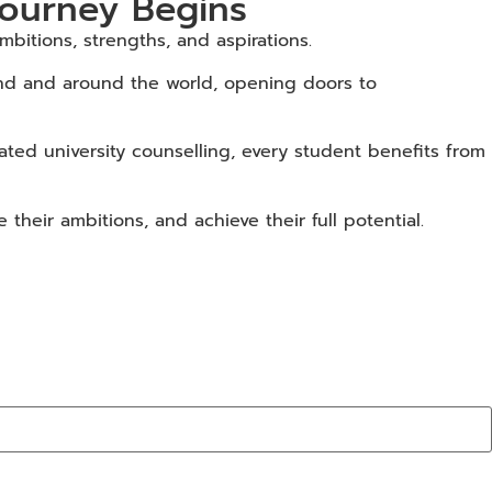
Journey Begins
bitions, strengths, and aspirations.
land and around the world, opening doors to
ted university counselling, every student benefits from
heir ambitions, and achieve their full potential.