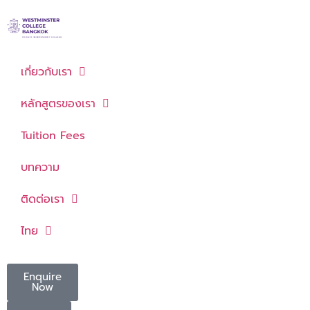
เกี่ยวกับเรา
หลักสูตรของเรา
Tuition Fees
บทความ
ติดต่อเรา
ไทย
Enquire
Now