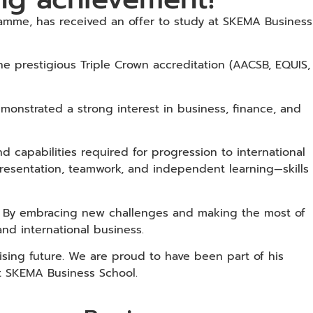
amme, has received an offer to study at SKEMA Business
the prestigious Triple Crown accreditation (AACSB, EQUIS,
nstrated a strong interest in business, finance, and
 capabilities required for progression to international
, presentation, teamwork, and independent learning—skills
m. By embracing new challenges and making the most of
nd international business.
sing future. We are proud to have been part of his
at SKEMA Business School.