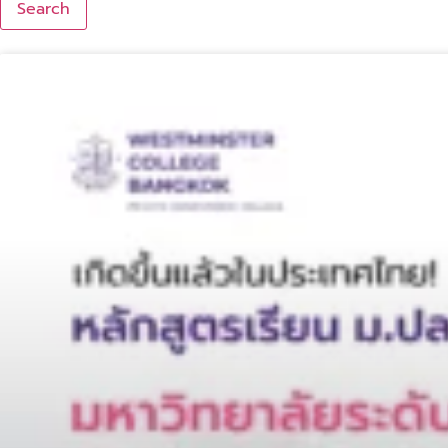
Search