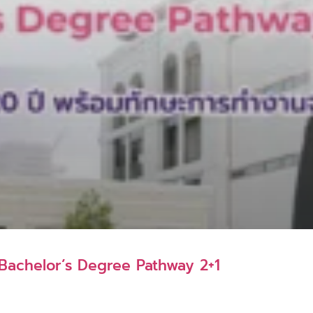
K Bachelor’s Degree Pathway 2+1