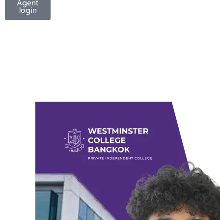
Agent
login