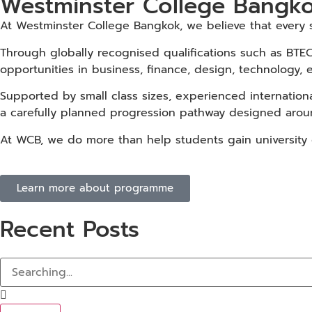
Westminster College Bangko
At Westminster College Bangkok, we believe that every st
Through globally recognised qualifications such as BTEC
opportunities in business, finance, design, technology, 
Supported by small class sizes, experienced internation
a carefully planned progression pathway designed aroun
At WCB, we do more than help students gain university of
Learn more about programme
Recent Posts