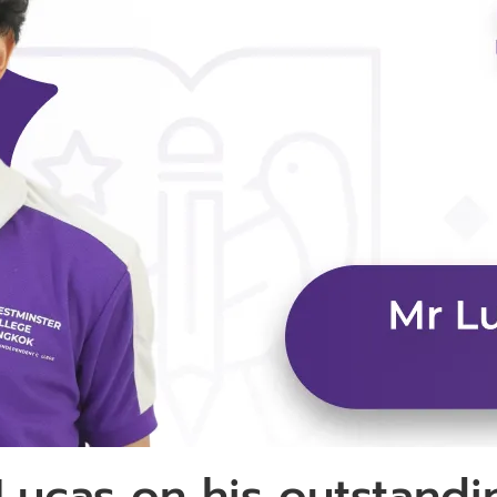
 Lucas on his outstand