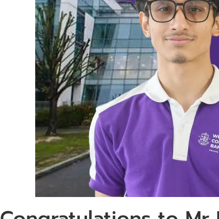
Congratulations to Mr