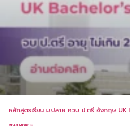
หลักสูตรเรียน ม.ปลาย ควบ ป.ตรี อังกฤษ U
READ MORE »