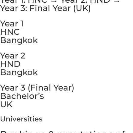
Year 3: Final Year (UK)
Year 1
HNC
Bangkok
Year 2
HND
Bangkok
Year 3 (Final Year)
Bachelor’s
UK
Universities