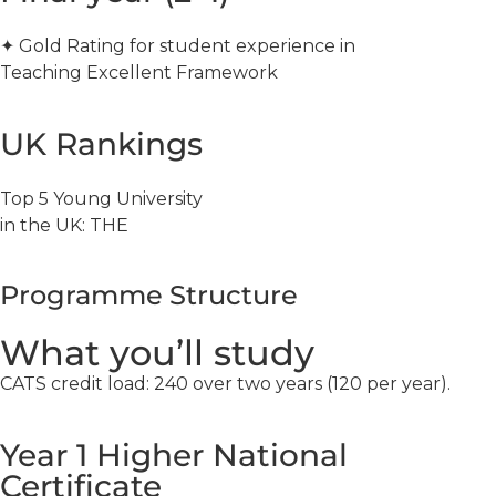
✦ Gold Rating for student experience in
Teaching Excellent Framework
UK Rankings
Top 5 Young University
in the UK: THE
Programme Structure
What you’ll study
CATS credit load: 240 over two years (120 per year).
Year 1 Higher National
Certificate