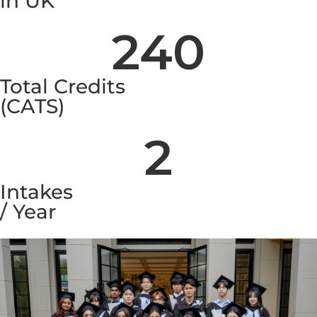
in UK
240
Total Credits
(CATS)
2
Intakes
/ Year