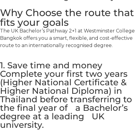
Why Choose the route that
fits your goals
The UK Bachelor’s Pathway 2+1 at Westminster College
Bangkok offers you a smart, flexible, and cost-effective
route to an internationally recognised degree.
1. Save time and money
Complete your first two years
(Higher National Certificate &
Higher National Diploma) in
Thailand before transferring to
the final year of a Bachelor’s
degree at a leading UK
university.