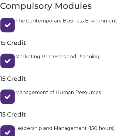
Compulsory Modules
The Contemporary Business Environment
15 Credit
Marketing Processes and Planning
15 Credit
Management of Human Resources
15 Credit
Leadership and Management (150 hours)