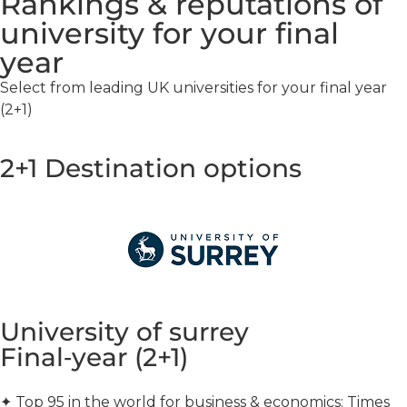
Rankings & reputations of
university for your final
year
Select from leading UK universities for your final year
(2+1)
2+1 Destination options
University of surrey
Final‑year (2+1)
✦
Top 95 in the world for business & economics: Times