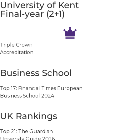
University of Kent
Final‑year (2+1)
Triple Crown
Accreditation
Business School
Top 17: Financial Times European
Business School 2024
UK Rankings
Top 21: The Guardian
University Guide 2026