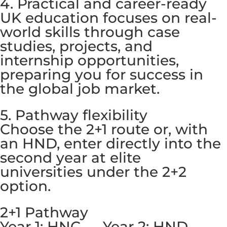
4. Practical and career-ready
UK education focuses on real-
world skills through case
studies, projects, and
internship opportunities,
preparing you for success in
the global job market.
5. Pathway flexibility
Choose the 2+1 route or, with
an HND, enter directly into the
second year at elite
universities under the 2+2
option.
2+1 Pathway
Year 1: HNC → Year 2: HND →