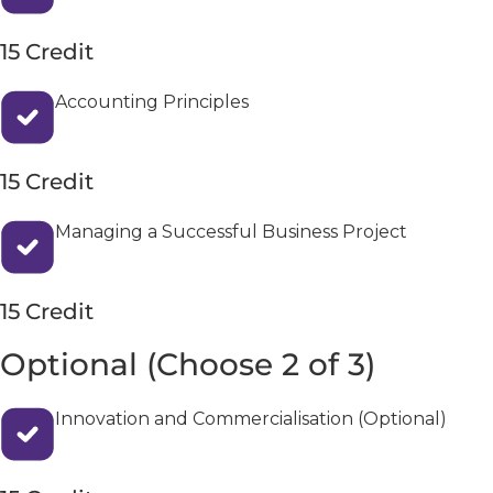
15 Credit
Accounting Principles
15 Credit
Managing a Successful Business Project
15 Credit
Optional (Choose 2 of 3)
Innovation and Commercialisation (Optional)