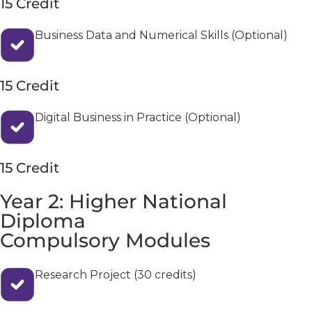
15 Credit
Business Data and Numerical Skills (Optional)
15 Credit
Digital Business in Practice (Optional)
15 Credit
Year 2: Higher National
Diploma
Compulsory Modules
Research Project (30 credits)