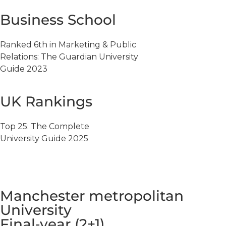
Business School
Ranked 6th in Marketing & Public
Relations: The Guardian University
Guide 2023
UK Rankings
Top 25: The Complete
University Guide 2025
Manchester metropolitan
University
Final‑year (2+1)