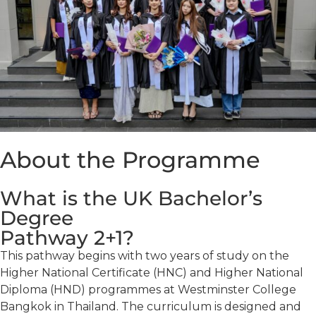
About the Programme
What is the UK Bachelor’s
Degree
Pathway 2+1?
This pathway begins with two years of study on the
Higher National Certificate (HNC) and Higher National
Diploma (HND) programmes at Westminster College
Bangkok in Thailand. The curriculum is designed and