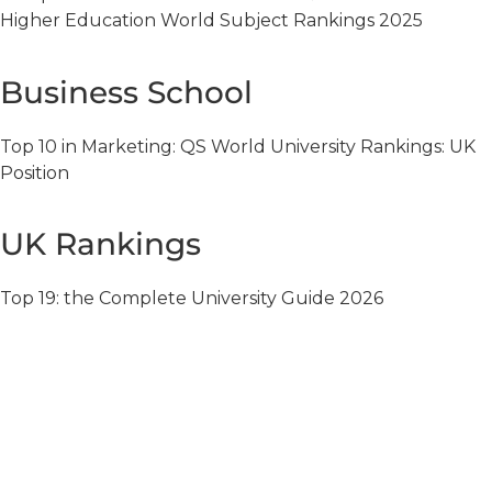
Higher Education World Subject Rankings 2025
Business School
Top 10 in Marketing: QS World University Rankings: UK
Position
UK Rankings
Top 19: the Complete University Guide 2026