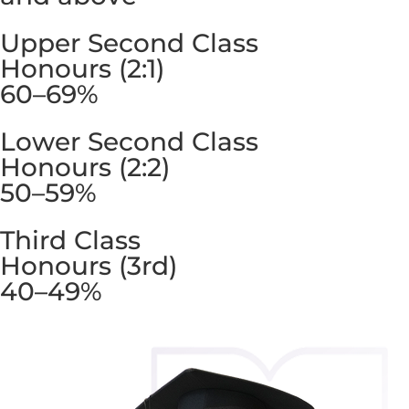
Upper Second Class
Honours (2:1)
60–69%
Lower Second Class
Honours (2:2)
50–59%
Third Class
Honours (3rd)
40–49%