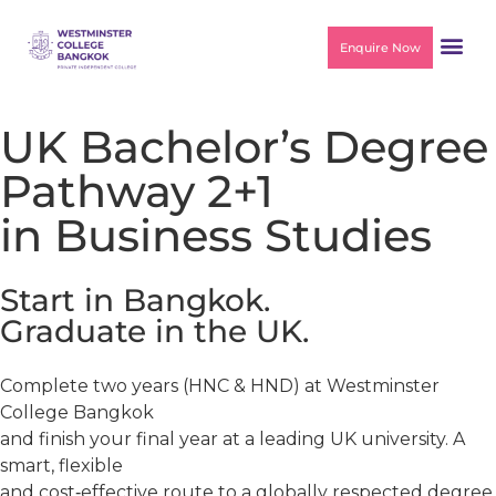
Enquire Now
UK Bachelor’s Degree
Pathway 2+1
in Business Studies
Start in Bangkok.
Graduate in the UK.
Complete two years (HNC & HND) at Westminster
College Bangkok
and finish your final year at a leading UK university. A
smart, flexible
and cost‑effective route to a globally respected degree.