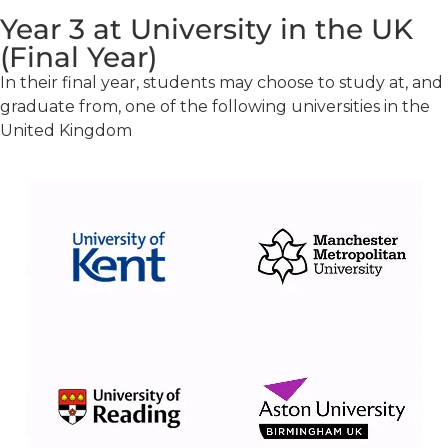
Year 3 at University in the UK
(Final Year)
In their final year, students may choose to study at, and
graduate from, one of the following universities in the
United Kingdom