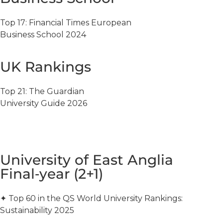
Top 17: Financial Times European
Business School 2024
UK Rankings
Top 21: The Guardian
University Guide 2026
University of East Anglia
Final‑year (2+1)
✦ Top 60 in the QS World University Rankings:
Sustainability 2025