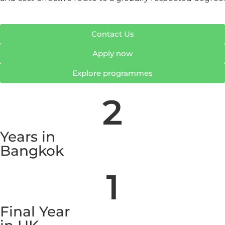
Contact Us
Apply now
Explore programmes
2
Years in
Bangkok
1
Final Year