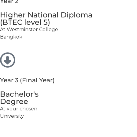
Year 2
Higher National Diploma
(BTEC level 5)
At Westminster College
Bangkok
Year 3 (Final Year)
Bachelor's
Degree
At your chosen
University