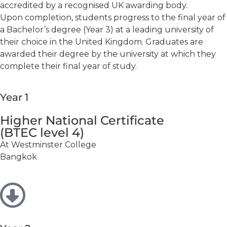
accredited by a recognised UK awarding body.
Upon completion, students progress to the final year of
a Bachelor’s degree (Year 3) at a leading university of
their choice in the United Kingdom. Graduates are
awarded their degree by the university at which they
complete their final year of study.
Year 1
Higher National Certificate
(BTEC level 4)
At Westminster College
Bangkok