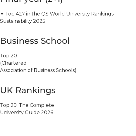
✦ Top 427 in the QS World University Rankings:
Sustainability 2025
Business School
Top 20
(Chartered
Association of Business Schools)
UK Rankings
Top 29: The Complete
University Guide 2026