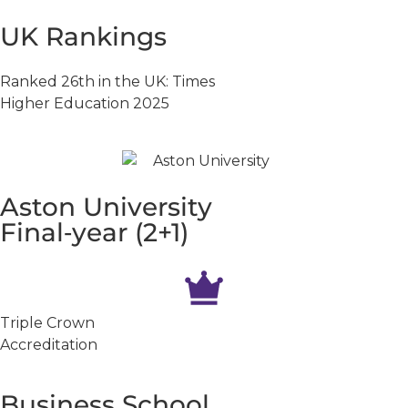
UK Rankings
Ranked 26th in the UK: Times
Higher Education 2025
Aston University
Final‑year (2+1)
Triple Crown
Accreditation
Business School