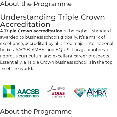
About the Programme
Understanding Triple Crown
Accreditation
A
Triple Crown accreditation
is the highest standard
awarded to business schools globally. It’s a mark of
excellence, accredited by all three major international
bodies: AACSB, AMBA, and EQUIS. This guarantees a
rigorous curriculum and excellent career prospects.
Essentially, a Triple Crown business school is in the top
1% of the world.
About the Programme