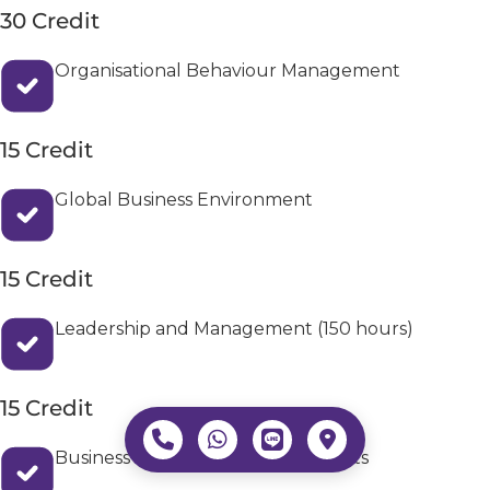
30 Credit
Organisational Behaviour Management
15 Credit
Global Business Environment
15 Credit
Leadership and Management (150 hours)
15 Credit
Business Data Analytics and Insights