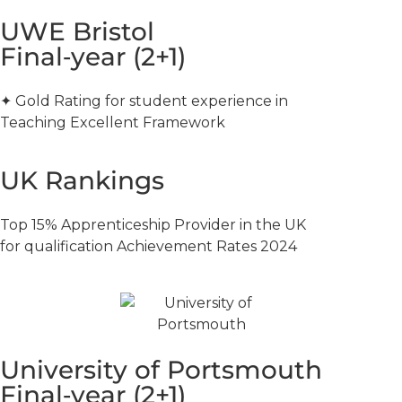
UWE Bristol
Final‑year (2+1)
✦ Gold Rating for student experience in
Teaching Excellent Framework
UK Rankings
Top 15% Apprenticeship Provider in the UK
for qualification Achievement Rates 2024
University of Portsmouth
Final‑year (2+1)