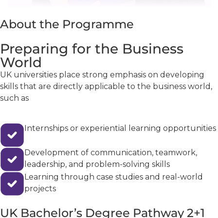
About the Programme
Preparing for the Business
World
UK universities place strong emphasis on developing
skills that are directly applicable to the business world,
such as
Internships or experiential learning opportunities
Development of communication, teamwork,
leadership, and problem-solving skills
Learning through case studies and real-world
projects
UK Bachelor’s Degree Pathway 2+1