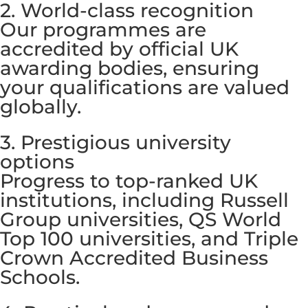
2. World-class recognition
Our programmes are
accredited by official UK
awarding bodies, ensuring
your qualifications are valued
globally.
3. Prestigious university
options
Progress to top-ranked UK
institutions, including Russell
Group universities, QS World
Top 100 universities, and Triple
Crown Accredited Business
Schools.