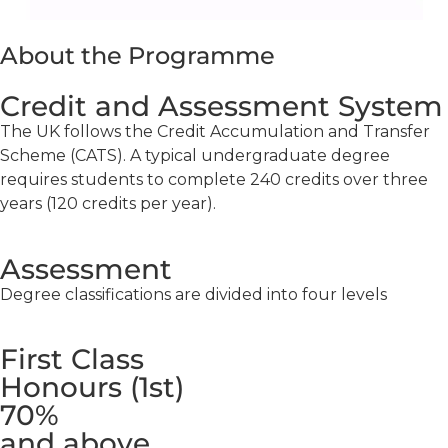
About the Programme
Credit and Assessment System
The UK follows the Credit Accumulation and Transfer
Scheme (CATS). A typical undergraduate degree
requires students to complete 240 credits over three
years (120 credits per year).
Assessment
Degree classifications are divided into four levels
First Class
Honours (1st)
70%
and above