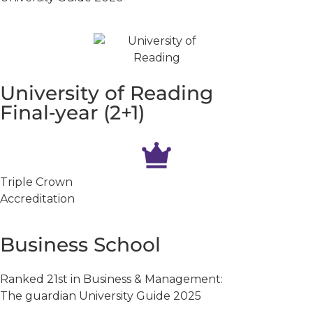
University of Reading
Final‑year (2+1)
Triple Crown
Accreditation
Business School
Ranked 21st in Business & Management:
The guardian University Guide 2025