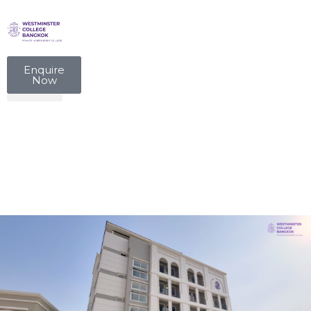
Enquire
Now