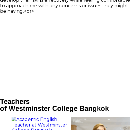
develop their skills effectively while feeling comfortable
to approach me with any concerns or issues they might
be having.<br>
Teachers
of Westminster College Bangkok