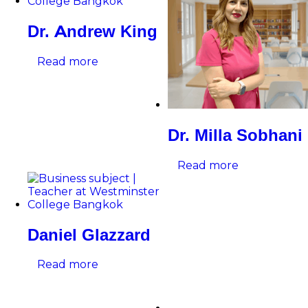
Dr. Andrew King
Read more
Dr. Milla Sobhani
Read more
Daniel Glazzard
Read more