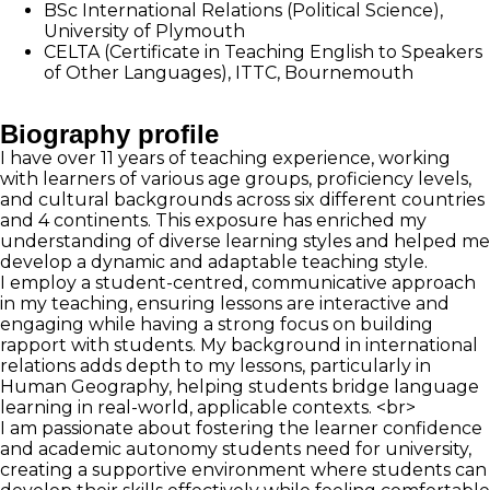
BSc International Relations (Political Science),
University of Plymouth
CELTA (Certificate in Teaching English to Speakers
of Other Languages), ITTC, Bournemouth
Biography profile
I have over 11 years of teaching experience, working
with learners of various age groups, proficiency levels,
and cultural backgrounds across six different countries
and 4 continents. This exposure has enriched my
understanding of diverse learning styles and helped me
develop a dynamic and adaptable teaching style.
I employ a student-centred, communicative approach
in my teaching, ensuring lessons are interactive and
engaging while having a strong focus on building
rapport with students. My background in international
relations adds depth to my lessons, particularly in
Human Geography, helping students bridge language
learning in real-world, applicable contexts. <br>
I am passionate about fostering the learner confidence
and academic autonomy students need for university,
creating a supportive environment where students can