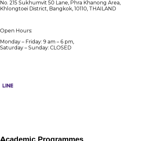
No. 215 Sukhumvit 50 Lane, Phra Khanong Area,
Khlongtoei District, Bangkok, 10110, THAILAND
Open Hours:
Monday – Friday: 9 am – 6 pm,
Saturday – Sunday: CLOSED
Academic Programmes