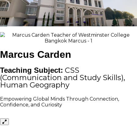
Marcus Carden
Teaching Subject:
CSS
(Communication and Study Skills),
Human Geography
Empowering Global Minds Through Connection,
Confidence, and Curiosity