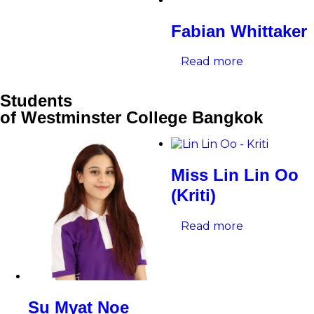
Fabian Whittaker
Read more
Students
of Westminster College Bangkok
Miss Lin Lin Oo
(Kriti)
Read more
Su Myat Noe