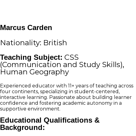
Marcus Carden
Nationality: British
Teaching Subject:
CSS
(Communication and Study Skills),
Human Geography
Experienced educator with 11+ years of teaching across
four continents, specializing in student-centered,
interactive learning. Passionate about building learner
confidence and fostering academic autonomy in a
supportive environment.
Educational Qualifications &
Background: