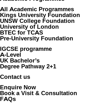
All Academic Programmes
Kings University Foundation
UNSW College Foundation
University of London
BTEC for TCAS
Pre-University Foundation
IGCSE programme
A-Level
UK Bachelor’s
Degree Pathway 2+1
Contact us
Enquire Now
Book a Visit & Consultation
FAQs
Copyright © 2026 Westminster International Co., Ltd. All