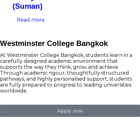
(Suman)
Read more
Westminster College Bangkok
At Westminster College Bangkok, students learn in a
carefully designed academic environment that
supports the way they think, grow, and achieve.
Through academic rigour, thoughtfully structured
pathways, and highly personalised support, students
are fully prepared to progress to leading universities
worldwide.
Apply now