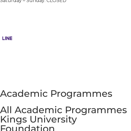
Saturday – Sunday: CLOSED
Academic Programmes
All Academic Programmes
Kings University
Foundation