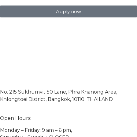
Apply now
No. 215 Sukhumvit 50 Lane, Phra Khanong Area,
Khlongtoei District, Bangkok, 10110, THAILAND
Open Hours:
Monday – Friday: 9 am – 6 pm,