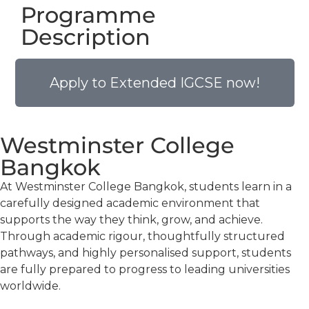
Programme
Description
Apply to Extended IGCSE now!
Westminster College
Bangkok
At Westminster College Bangkok, students learn in a
carefully designed academic environment that
supports the way they think, grow, and achieve.
Through academic rigour, thoughtfully structured
pathways, and highly personalised support, students
are fully prepared to progress to leading universities
worldwide.