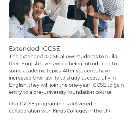
Extended IGCSE
The extended IGCSE allows students to build
their English levels while being introduced to
some academic topics. After students have
increased their ability to study successfully in
English, they will join the one-year IGCSE to gain
entry to a pre-university foundation course.
Our IGCSE programme is delivered in
collaboration with Kings Colleges in the UK.