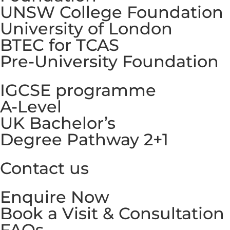
UNSW College Foundation
University of London
BTEC for TCAS
Pre-University Foundation
IGCSE programme
A-Level
UK Bachelor’s
Degree Pathway 2+1
Contact us
Enquire Now
Book a Visit & Consultation
FAQs