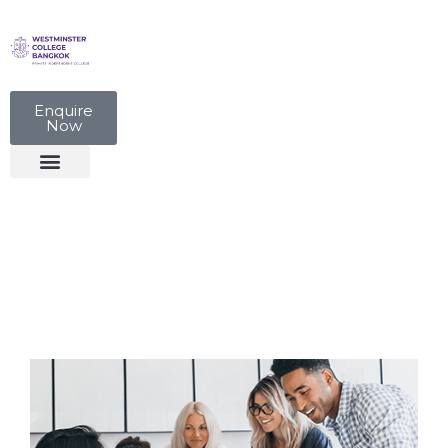
Enquire
Now