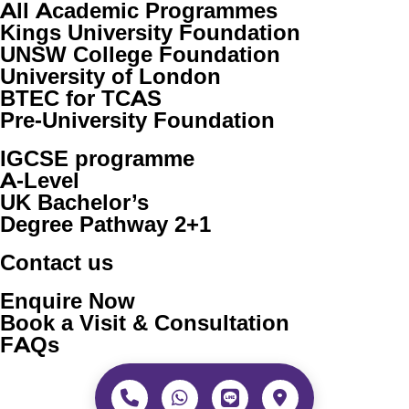
All Academic Programmes
Kings University Foundation
UNSW College Foundation
University of London
BTEC for TCAS
Pre-University Foundation
IGCSE programme
A-Level
UK Bachelor’s
Degree Pathway 2+1
Contact us
Enquire Now
Book a Visit & Consultation
FAQs
Copyright © 2026 Westminster International Co., Ltd. All
rights reserved. Partnered with
Westminster School of