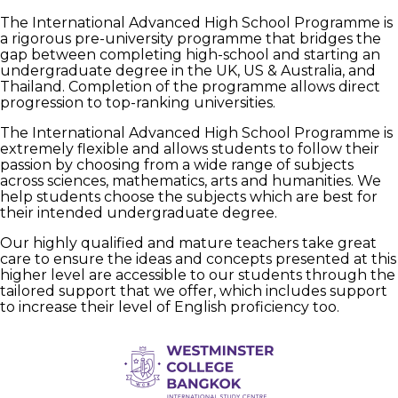
The International Advanced High School Programme is
a rigorous pre-university programme that bridges the
gap between completing high-school and starting an
undergraduate degree in the UK, US & Australia, and
Thailand. Completion of the programme allows direct
progression to top-ranking universities.
The International Advanced High School Programme is
extremely flexible and allows students to follow their
passion by choosing from a wide range of subjects
across sciences, mathematics, arts and humanities. We
help students choose the subjects which are best for
their intended undergraduate degree.
Our highly qualified and mature teachers take great
care to ensure the ideas and concepts presented at this
higher level are accessible to our students through the
tailored support that we offer, which includes support
to increase their level of English proficiency too.