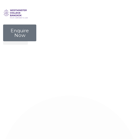
Enquire
Now