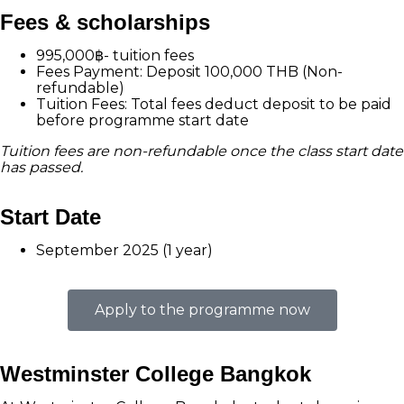
Fees & scholarships
995,000฿- tuition fees
Fees Payment: Deposit 100,000 THB (Non-
refundable)
Tuition Fees: Total fees deduct deposit to be paid
before programme start date
Tuition fees are non-refundable once the class start date
has passed.
Start Date
September 2025 (1 year)
Apply to the programme now
Westminster College Bangkok