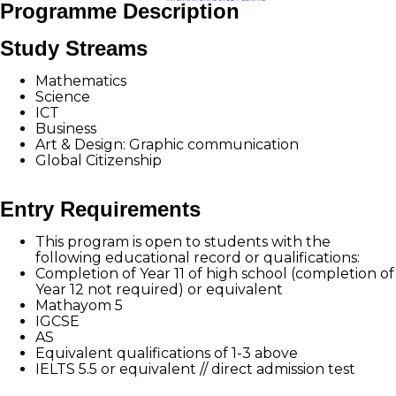
Programme Description
Study Streams
Mathematics
Science
ICT
Business
Art & Design: Graphic communication
Global Citizenship
Entry Requirements
This program is open to students with the
following educational record or qualifications:
Completion of Year 11 of high school (completion of
Year 12 not required) or equivalent
Mathayom 5
IGCSE
AS
Equivalent qualifications of 1-3 above
IELTS 5.5 or equivalent // direct admission test