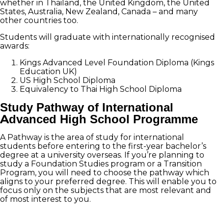
whether in Thailand, the United Kingdom, the United
States, Australia, New Zealand, Canada – and many
other countries too.
Students will graduate with internationally recognised
awards:
Kings Advanced Level Foundation Diploma (Kings
Education UK)
US High School Diploma
Equivalency to Thai High School Diploma
Study Pathway of International
Advanced High School Programme
A Pathway is the area of study for international
students before entering to the first-year bachelor’s
degree at a university overseas. If you’re planning to
study a Foundation Studies program or a Transition
Program, you will need to choose the pathway which
aligns to your preferred degree. This will enable you to
focus only on the subjects that are most relevant and
of most interest to you.