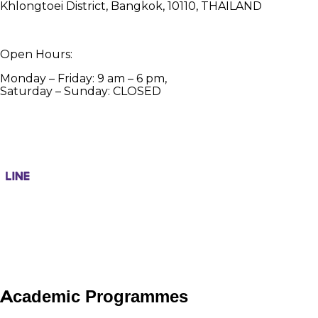
Khlongtoei District, Bangkok, 10110, THAILAND
Open Hours:
Monday – Friday: 9 am – 6 pm,
Saturday – Sunday: CLOSED
Academic Programmes