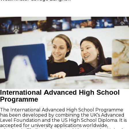
International Advanced High School
Programme
The International Advanced High School Programme
has been developed by combining the UK’s Advanced
Level Foundation and the US High School Diploma. It is
accepted for university applications worldwide,