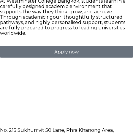
At Westminster College Bangkok, students learn in a
carefully designed academic environment that
supports the way they think, grow, and achieve.
Through academic rigour, thoughtfully structured
pathways, and highly personalised support, students
are fully prepared to progress to leading universities
worldwide.
Apply now
No. 215 Sukhumvit 50 Lane, Phra Khanong Area,