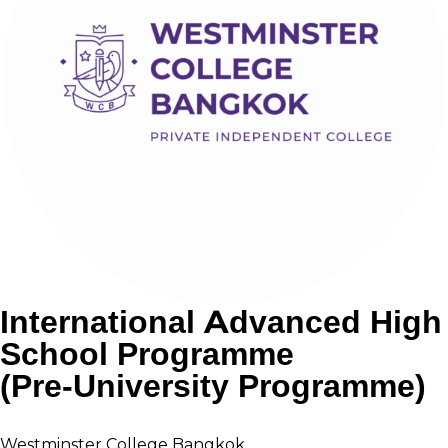
International Advanced High
School Programme
(Pre-University Programme)
Westminster College Bangkok