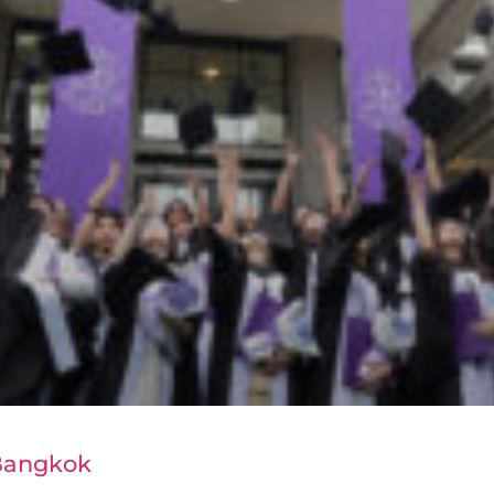
 Bangkok