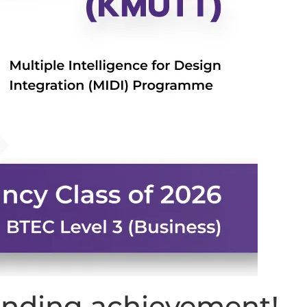
tanding achievement!