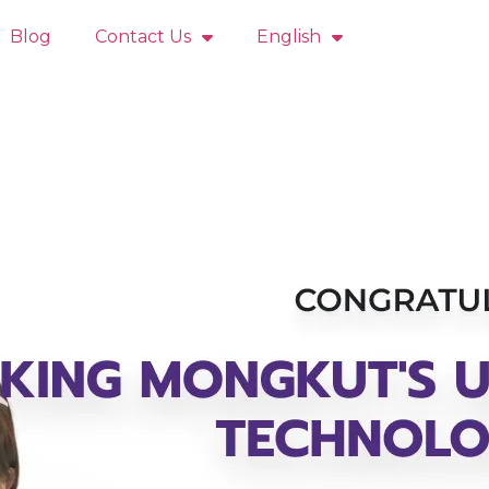
Blog
Contact Us
English