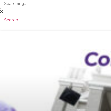
Search