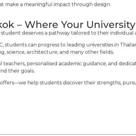
hat make a meaningful impact through design.
ok – Where Your University
udent deserves a pathway tailored to their individual am
, students can progress to leading universities in Thai
g, science, architecture, and many other fields.
al teachers, personalised academic guidance, and dedica
d their goals.
fers—we help students discover their strengths, pursue t