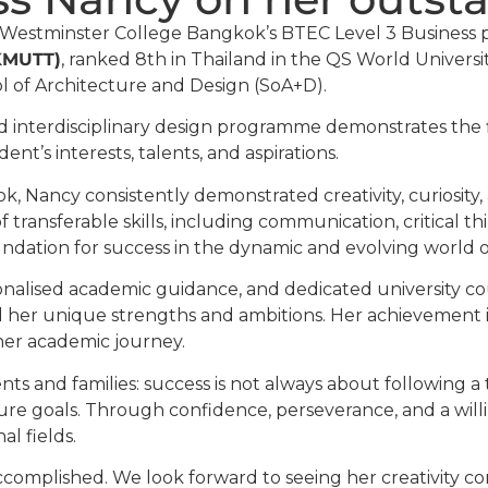
 Westminster College Bangkok’s BTEC Level 3 Business p
(KMUTT)
, ranked 8th in Thailand in the QS World Universi
l of Architecture and Design (SoA+D).
d interdisciplinary design programme demonstrates the fle
nt’s interests, talents, and aspirations.
, Nancy consistently demonstrated creativity, curiosit
 transferable skills, including communication, critical
undation for success in the dynamic and evolving world o
onalised academic guidance, and dedicated university c
ed her unique strengths and ambitions. Her achievement 
her academic journey.
s and families: success is not always about following a t
ture goals. Through confidence, perseverance, and a will
l fields.
complished. We look forward to seeing her creativity con