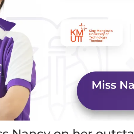
iss Nancy on her outs