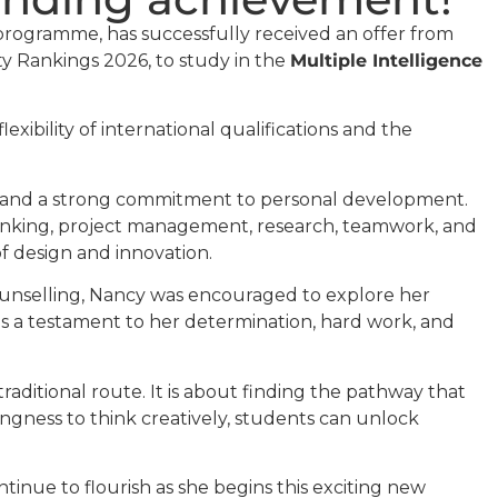
rogramme, has successfully received an offer from
ty Rankings 2026, to study in the
Multiple Intelligence
xibility of international qualifications and the
y, and a strong commitment to personal development.
 thinking, project management, research, teamwork, and
f design and innovation.
ounselling, Nancy was encouraged to explore her
is a testament to her determination, hard work, and
raditional route. It is about finding the pathway that
ingness to think creatively, students can unlock
tinue to flourish as she begins this exciting new