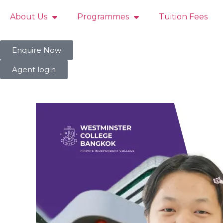
About Us
Programmes
Tuition Fees
Enquire Now
Agent login