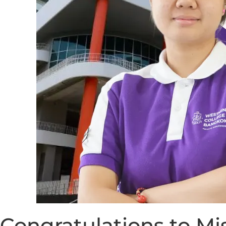
Congratulations to M