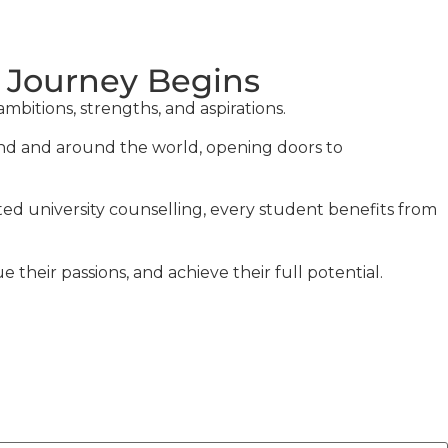
 Journey Begins
bitions, strengths, and aspirations.
land and around the world, opening doors to
ted university counselling, every student benefits from
heir passions, and achieve their full potential.