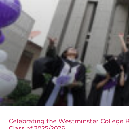
Celebrating the Westminster College
Class of 2025/2026