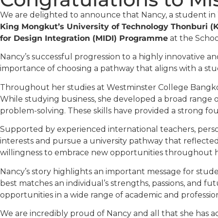
We are delighted to announce that Nancy, a student in
King Mongkut’s University of Technology Thonburi 
for Design Integration (MIDI) Programme
at the Schoo
Nancy’s successful progression to a highly innovative an
importance of choosing a pathway that aligns with a stude
Throughout her studies at Westminster College Bangkok
While studying business, she developed a broad range of
problem-solving. These skills have provided a strong fo
Supported by experienced international teachers, pers
interests and pursue a university pathway that reflect
willingness to embrace new opportunities throughout 
Nancy’s story highlights an important message for student
best matches an individual’s strengths, passions, and fu
opportunities in a wide range of academic and professiona
We are incredibly proud of Nancy and all that she has ac