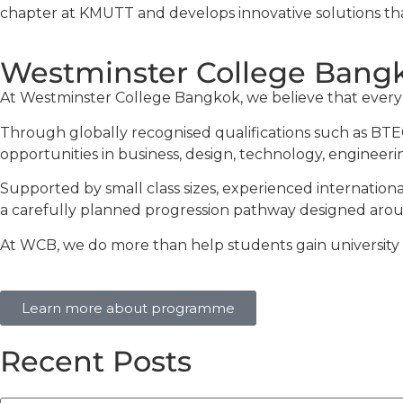
chapter at KMUTT and develops innovative solutions t
Westminster College Bangk
At Westminster College Bangkok, we believe that every st
Through globally recognised qualifications such as BTEC
opportunities in business, design, technology, engineerin
Supported by small class sizes, experienced internation
a carefully planned progression pathway designed aroun
At WCB, we do more than help students gain university of
Learn more about programme
Recent Posts