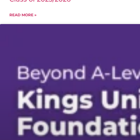
READ MORE »