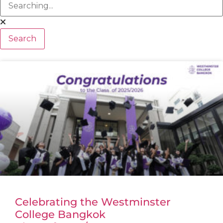
Search
Celebrating the Westminster
College Bangkok