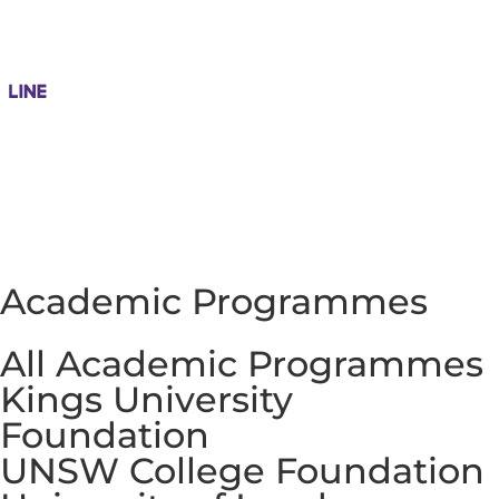
Academic Programmes
All Academic Programmes
Kings University
Foundation
UNSW College Foundation