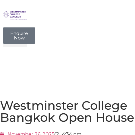
Enquire
Now
Westminster College
Bangkok Open House
November 26, 2025
4:34 pm