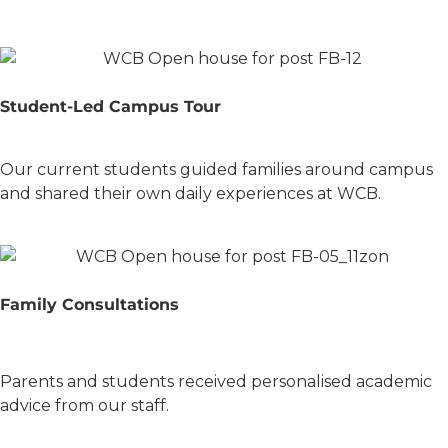
Student-Led Campus Tour
Our current students guided families around campus
and shared their own daily experiences at WCB.
Family Consultations
Parents and students received personalised academic
advice from our staff.