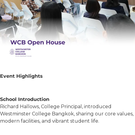
Event Highlights
School Introduction
Richard Hallows, College Principal, introduced
Westminster College Bangkok, sharing our core values,
modern facilities, and vibrant student life.