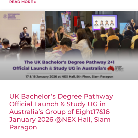
READ MORE »
UK Bachelor’s Degree Pathway
Official Launch & Study UG in
Australia’s Group of Eight17&18
January 2026 @NEX Hall, Siam
Paragon