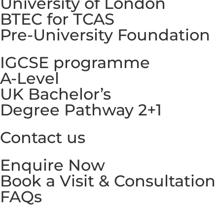
University of London
BTEC for TCAS
Pre-University Foundation
IGCSE programme
A-Level
UK Bachelor’s
Degree Pathway 2+1
Contact us
Enquire Now
Book a Visit & Consultation
FAQs