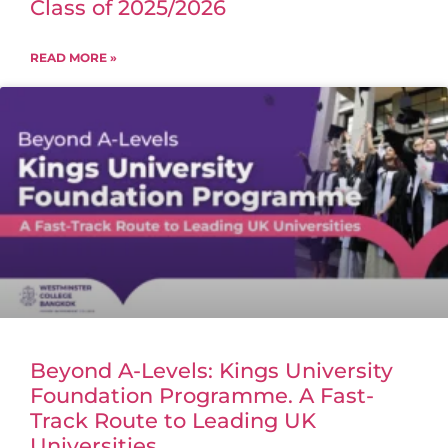
Class of 2025/2026
READ MORE »
Beyond A-Levels: Kings University
Foundation Programme. A Fast-
Track Route to Leading UK
Universities