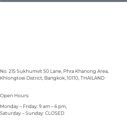
No. 215 Sukhumvit 50 Lane, Phra Khanong Area,
Khlongtoei District, Bangkok, 10110, THAILAND
Open Hours:
Monday – Friday: 9 am – 6 pm,
Saturday – Sunday: CLOSED