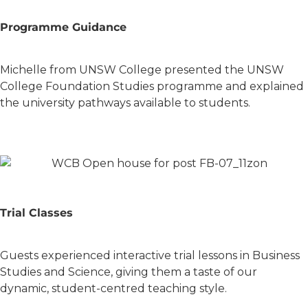
Programme Guidance
Michelle from UNSW College presented the UNSW
College Foundation Studies programme and explained
the university pathways available to students.
Trial Classes
Guests experienced interactive trial lessons in Business
Studies and Science, giving them a taste of our
dynamic, student-centred teaching style.