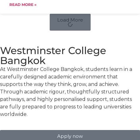
READ MORE »
Load More
Westminster College
Bangkok
At Westminster College Bangkok, students learn in a
carefully designed academic environment that
supports the way they think, grow, and achieve.
Through academic rigour, thoughtfully structured
pathways, and highly personalised support, students
are fully prepared to progress to leading universities
worldwide.
Apply now