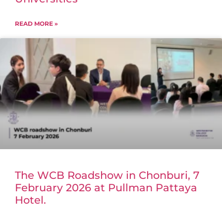
READ MORE »
The WCB Roadshow in Chonburi, 7
February 2026 at Pullman Pattaya
Hotel.