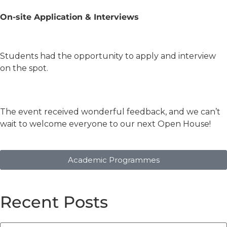
On-site Application & Interviews
Students had the opportunity to apply and interview
on the spot.
The event received wonderful feedback, and we can’t
wait to welcome everyone to our next Open House!
Academic Programmes
Recent Posts