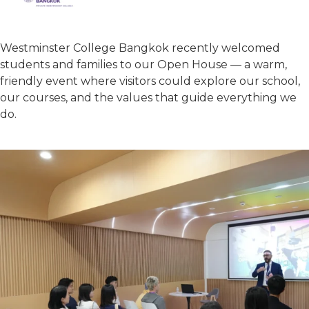
Westminster College Bangkok recently welcomed
students and families to our Open House — a warm,
friendly event where visitors could explore our school,
our courses, and the values that guide everything we
do.