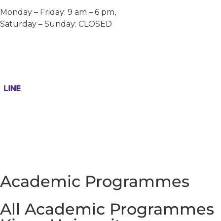
Monday – Friday: 9 am – 6 pm,
Saturday – Sunday: CLOSED
Academic Programmes
All Academic Programmes