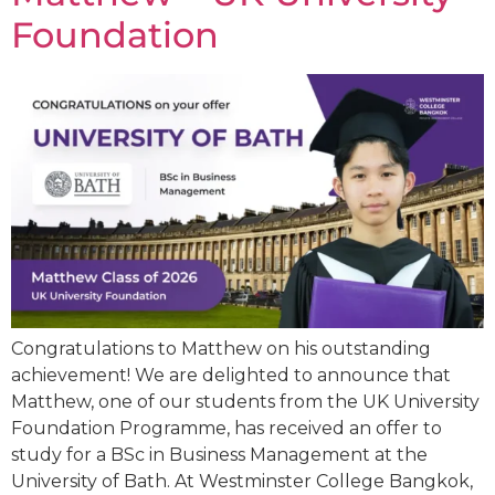
Foundation
Congratulations to Matthew on his outstanding
achievement! We are delighted to announce that
Matthew, one of our students from the UK University
Foundation Programme, has received an offer to
study for a BSc in Business Management at the
University of Bath. At Westminster College Bangkok,