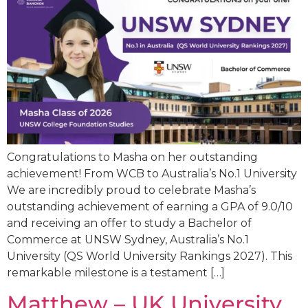
Congratulations to Masha on her outstanding
achievement! From WCB to Australia’s No.1 University
We are incredibly proud to celebrate Masha’s
outstanding achievement of earning a GPA of 9.0/10
and receiving an offer to study a Bachelor of
Commerce at UNSW Sydney, Australia’s No.1
University (QS World University Rankings 2027). This
remarkable milestone is a testament […]
Matthew – UK University