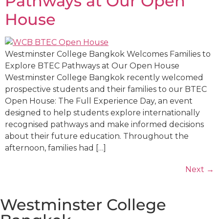
Pathways at Our Open
House
Westminster College Bangkok Welcomes Families to
Explore BTEC Pathways at Our Open House
Westminster College Bangkok recently welcomed
prospective students and their families to our BTEC
Open House: The Full Experience Day, an event
designed to help students explore internationally
recognised pathways and make informed decisions
about their future education. Throughout the
afternoon, families had […]
Next
→
Westminster College