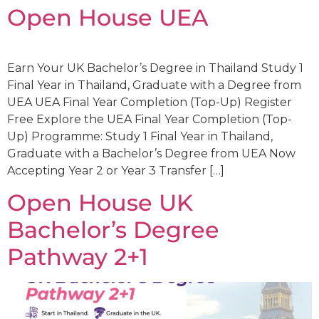
Open House UEA
Earn Your UK Bachelor’s Degree in Thailand Study 1
Final Year in Thailand, Graduate with a Degree from
UEA UEA Final Year Completion (Top-Up) Register
Free Explore the UEA Final Year Completion (Top-
Up) Programme: Study 1 Final Year in Thailand,
Graduate with a Bachelor’s Degree from UEA Now
Accepting Year 2 or Year 3 Transfer […]
Open House UK
Bachelor’s Degree
Pathway 2+1