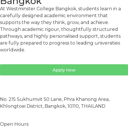
Bangkok
At Westminster College Bangkok, students learn in a
carefully designed academic environment that
supports the way they think, grow, and achieve.
Through academic rigour, thoughtfully structured
pathways, and highly personalised support, students
are fully prepared to progress to leading universities
worldwide.
Apply now
No. 215 Sukhumvit 50 Lane, Phra Khanong Area,
Khlongtoei District, Bangkok, 10110, THAILAND
Open Hours: