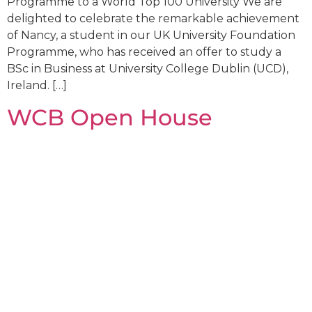
Programme to a World Top 100 University We are
delighted to celebrate the remarkable achievement
of Nancy, a student in our UK University Foundation
Programme, who has received an offer to study a
BSc in Business at University College Dublin (UCD),
Ireland. […]
WCB Open House