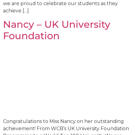
we are proud to celebrate our students as they
achieve […]
Nancy – UK University
Foundation
Congratulations to Miss Nancy on her outstanding
achievement! From WCB’s UK University Foundation