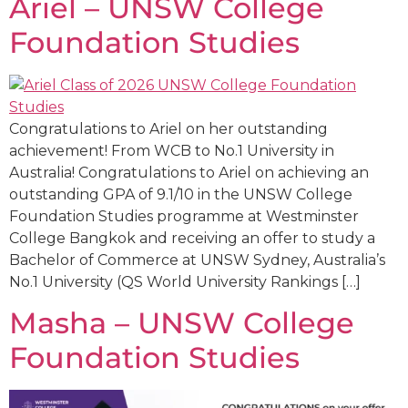
Ariel – UNSW College
Foundation Studies
Congratulations to Ariel on her outstanding
achievement! From WCB to No.1 University in
Australia! Congratulations to Ariel on achieving an
outstanding GPA of 9.1/10 in the UNSW College
Foundation Studies programme at Westminster
College Bangkok and receiving an offer to study a
Bachelor of Commerce at UNSW Sydney, Australia’s
No.1 University (QS World University Rankings […]
Masha – UNSW College
Foundation Studies