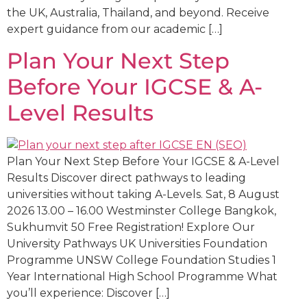
the UK, Australia, Thailand, and beyond. Receive
expert guidance from our academic […]
Plan Your Next Step
Before Your IGCSE & A-
Level Results
Plan Your Next Step Before Your IGCSE & A-Level
Results Discover direct pathways to leading
universities without taking A-Levels. Sat, 8 August
2026 13.00 – 16.00 Westminster College Bangkok,
Sukhumvit 50 Free Registration! Explore Our
University Pathways UK Universities Foundation
Programme UNSW College Foundation Studies 1
Year International High School Programme What
you’ll experience: Discover […]