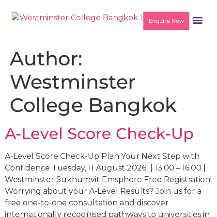
Enquire Now
Author:
Westminster
College Bangkok
A-Level Score Check-Up
A-Level Score Check-Up Plan Your Next Step with
Confidence Tuesday, 11 August 2026 | 13.00 – 16.00 |
Westminster Sukhumvit Emsphere Free Registration!
Worrying about your A-Level Results? Join us for a
free one-to-one consultation and discover
internationally recognised pathways to universities in