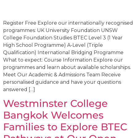
Register Free Explore our internationally recognised
programmes: UK University Foundation UNSW
College Foundation Studies BTEC Level 3 (1 Year
High School Programme) A-Level (Triple
Qualification) International Bridging Programme
What to expect: Course Information Explore our
programmes and learn about available scholarships.
Meet Our Academic & Admissions Team Receive
personalised guidance and have your questions
answered […]
Westminster College
Bangkok Welcomes
Families to Explore BTEC