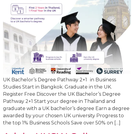
UK Bachelor’s Degree Pathway 2+1 in Business
Studies Start in Bangkok. Graduate in the UK.
Register Free Discover the UK Bachelor’s Degree
Pathway 2+1 Start your degree in Thailand and
graduate with a UK bachelor’s degree Earn a degree
awarded by your chosen UK university Progress to
the top 1% Business Schools Save over 50% on […]