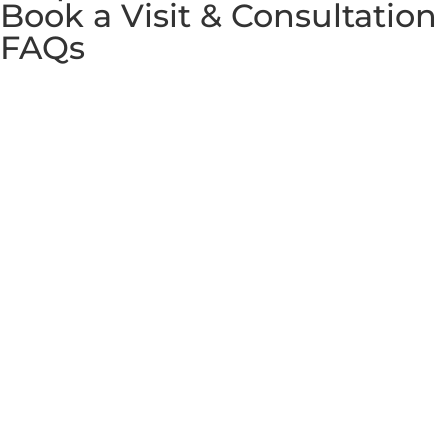
Book a Visit & Consultation
FAQs
Copyright © 2026 Westminster International Co., Ltd. All
rights reserved. Partnered with
Westminster School of
English
and
WIN Education