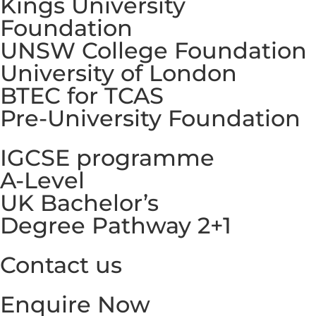
Kings University
Foundation
UNSW College Foundation
University of London
BTEC for TCAS
Pre-University Foundation
IGCSE programme
A-Level
UK Bachelor’s
Degree Pathway 2+1
Contact us
Enquire Now