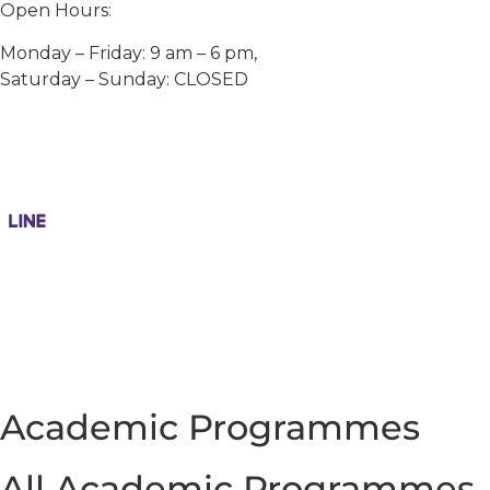
Open Hours:
Monday – Friday: 9 am – 6 pm,
Saturday – Sunday: CLOSED
Academic Programmes
All Academic Programmes