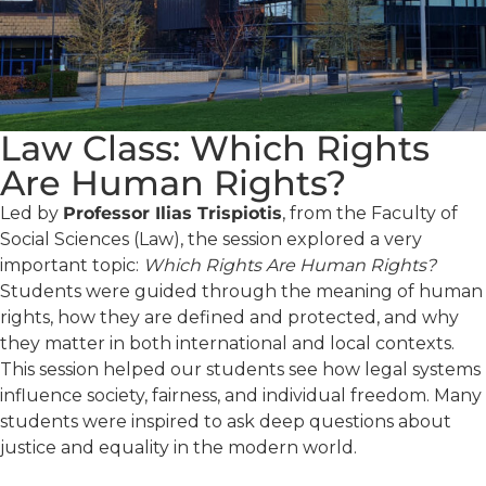
Law Class: Which Rights
Are Human Rights?
Led by
Professor Ilias Trispiotis
, from the Faculty of
Social Sciences (Law), the session explored a very
important topic:
Which Rights Are Human Rights?
Students were guided through the meaning of human
rights, how they are defined and protected, and why
they matter in both international and local contexts.
This session helped our students see how legal systems
influence society, fairness, and individual freedom. Many
students were inspired to ask deep questions about
justice and equality in the modern world.