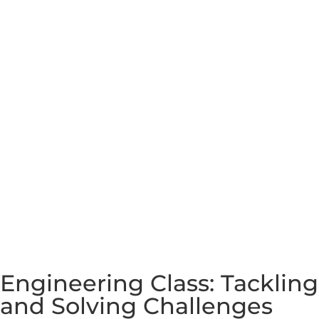
Engineering Class: Tackling
and Solving Challenges