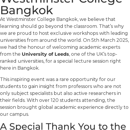
Bangkok
At Westminster College Bangkok, we believe that
learning should go beyond the classroom. That’s why
we are proud to host exclusive workshops with leading
universities from around the world. On 5th March 2025,
we had the honour of welcoming academic experts
from the
University of Leeds
, one of the UK’s top-
ranked universities, for a special lecture session right
here in Bangkok.
This inspiring event was a rare opportunity for our
students to gain insight from professors who are not
only subject specialists but also active researchers in
their fields. With over 120 students attending, the
session brought global academic experience directly to
our campus.
A Special Thank You to the