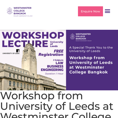
Enquire Now
Workshop from
University of Leeds at
Westminster College