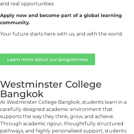
and real opportunities.
Apply now and become part of a global learning
community.
Your future starts here with us, and with the world.
Learn more about our programmes
Westminster College
Bangkok
At Westminster College Bangkok, students learn in a
carefully designed academic environment that
supports the way they think, grow, and achieve.
Through academic rigour, thoughtfully structured
pathways, and highly personalised support, students