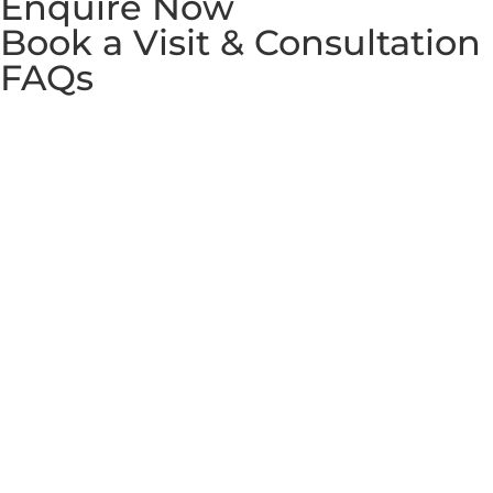
Enquire Now
Book a Visit & Consultation
FAQs
Copyright © 2026 Westminster International Co., Ltd. All
rights reserved. Partnered with
Westminster School of
English
and
WIN Education