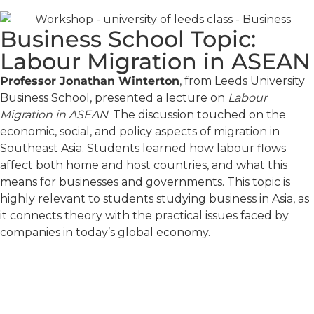
Business School Topic:
Labour Migration in ASEAN
Professor Jonathan Winterton
, from Leeds University
Business School, presented a lecture on
Labour
Migration in ASEAN
. The discussion touched on the
economic, social, and policy aspects of migration in
Southeast Asia. Students learned how labour flows
affect both home and host countries, and what this
means for businesses and governments. This topic is
highly relevant to students studying business in Asia, as
it connects theory with the practical issues faced by
companies in today’s global economy.