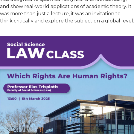
and show real-world applications of academic theory. It
was more than just a lecture, it was an invitation to
think critically and explore the subject on a global level.