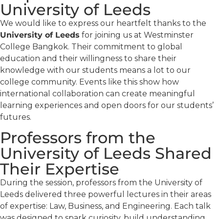
University of Leeds
We would like to express our heartfelt thanks to the
University of Leeds
for joining us at Westminster
College Bangkok. Their commitment to global
education and their willingness to share their
knowledge with our students means a lot to our
college community. Events like this show how
international collaboration can create meaningful
learning experiences and open doors for our students’
futures.
Professors from the
University of Leeds Shared
Their Expertise
During the session, professors from the University of
Leeds delivered three powerful lectures in their areas
of expertise: Law, Business, and Engineering. Each talk
was designed to spark curiosity, build understanding,