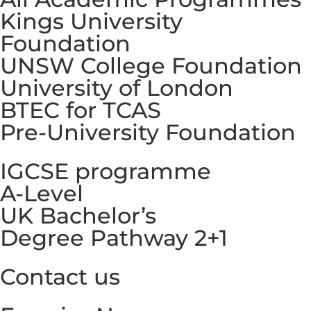
Kings University
Foundation
UNSW College Foundation
University of London
BTEC for TCAS
Pre-University Foundation
IGCSE programme
A-Level
UK Bachelor’s
Degree Pathway 2+1
Contact us