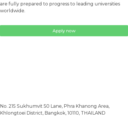
are fully prepared to progress to leading universities
worldwide.
Apply now
No. 215 Sukhumvit 50 Lane, Phra Khanong Area,
Khlongtoei District, Bangkok, 10110, THAILAND