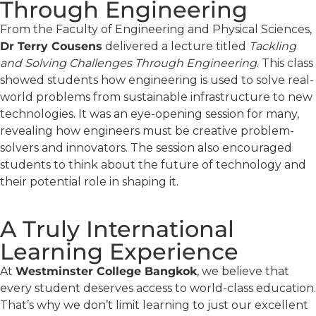
Through Engineering
From the Faculty of Engineering and Physical Sciences,
Dr Terry Cousens
delivered a lecture titled
Tackling
and Solving Challenges Through Engineering
. This class
showed students how engineering is used to solve real-
world problems from sustainable infrastructure to new
technologies. It was an eye-opening session for many,
revealing how engineers must be creative problem-
solvers and innovators. The session also encouraged
students to think about the future of technology and
their potential role in shaping it.
A Truly International
Learning Experience
At
Westminster College Bangkok
, we believe that
every student deserves access to world-class education.
That’s why we don’t limit learning to just our excellent