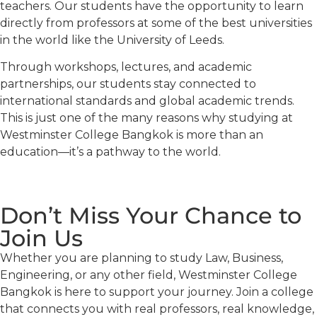
teachers. Our students have the opportunity to learn
directly from professors at some of the best universities
in the world like the University of Leeds.
Through workshops, lectures, and academic
partnerships, our students stay connected to
international standards and global academic trends.
This is just one of the many reasons why studying at
Westminster College Bangkok is more than an
education—it’s a pathway to the world.
Don’t Miss Your Chance to
Join Us
Whether you are planning to study Law, Business,
Engineering, or any other field, Westminster College
Bangkok is here to support your journey. Join a college
that connects you with real professors, real knowledge,